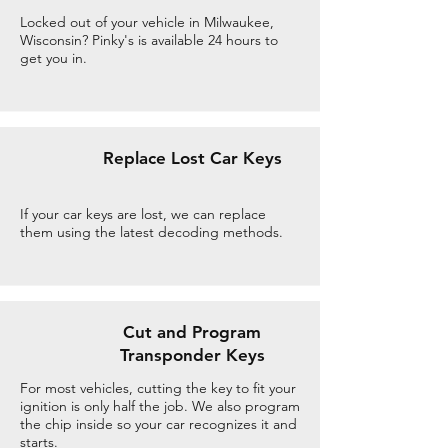
Locked out of your vehicle in Milwaukee,
Wisconsin? Pinky's is available 24 hours to
get you in.
Replace Lost Car Keys
If your car keys are lost, we can replace
them using the latest decoding methods.
Cut and Program
Transponder Keys
For most vehicles, cutting the key to fit your
ignition is only half the job. We also program
the chip inside so your car recognizes it and
starts.