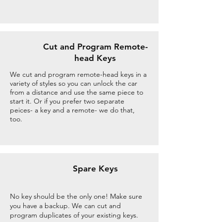
Cut and Program Remote-
head Keys
We cut and program remote-head keys in a
variety of styles so you can unlock the car
from a distance and use the same piece to
start it. Or if you prefer two separate
peices- a key and a remote- we do that,
too.
Spare Keys
No key should be the only one! Make sure
you have a backup. We can cut and
program duplicates of your existing keys.