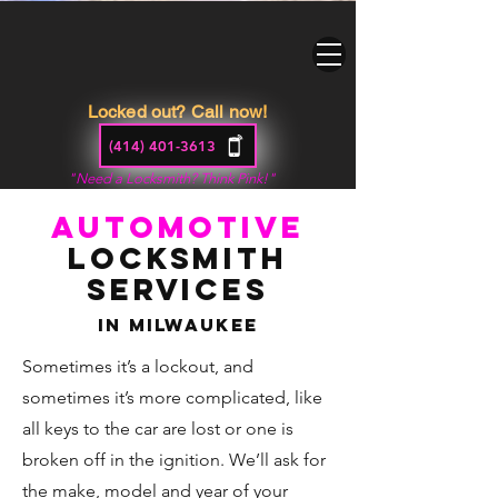
Locked out? Call now!
(414) 401-3613
"Need a Locksmith? Think Pink!"
Automotive
Locksmith
Services
In Milwaukee
Sometimes it’s a lockout, and
sometimes it’s more complicated, like
all keys to the car are lost or one is
broken off in the ignition. We’ll ask for
the make, model and year of your