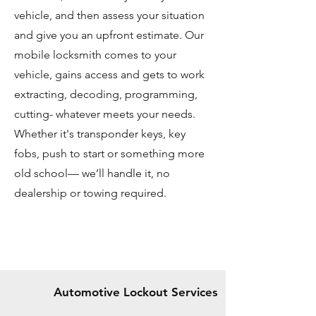
vehicle, and then assess your situation
and give you an upfront estimate. Our
mobile locksmith comes to your
vehicle, gains access and gets to work
extracting, decoding, programming,
cutting- whatever meets your needs.
Whether it's transponder keys, key
fobs, push to start or something more
old school— we’ll handle it, no
dealership or towing required.
Automotive Lockout Services