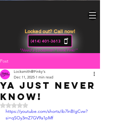
Locked out? Call now!
(414) 401-3613
"Need a Locksmith? Think Pink!"
Post
Locksmith@Pinky's
Dec 11, 2025
1 min read
Ya just never
know!
Rated NaN out of 5 stars.
https://youtube.com/shorts/ib7lnBIgCvw?
si=qSOy3mZ7GV9a1pMf