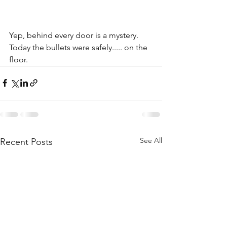
Yep, behind every door is a mystery. 
Today the bullets were safely..... on the 
floor.
See All
Recent Posts