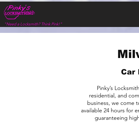
"Need a Locksmith? Think Pink!"
Mil
Car 
Pinky’s Locksmithi
residential, and co
business, we come to
available 24 hours for 
guaranteeing high 