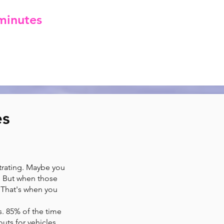
minutes
of arrival.
ak the bank.
es
strating. Maybe you
. But when those
? That's when you
s. 85% of the time
uts for vehicles,