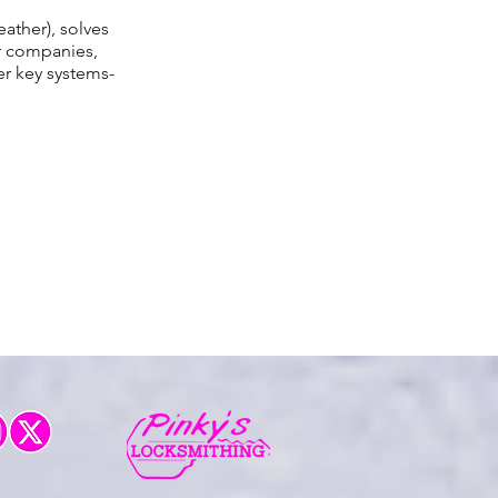
eather), solves
er companies,
r key systems-