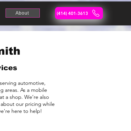
About
(414) 401-3613
mith
vices
serving automotive,
g areas. As a mobile
at a shop. We’re also
 about our pricing while
e're here to help!