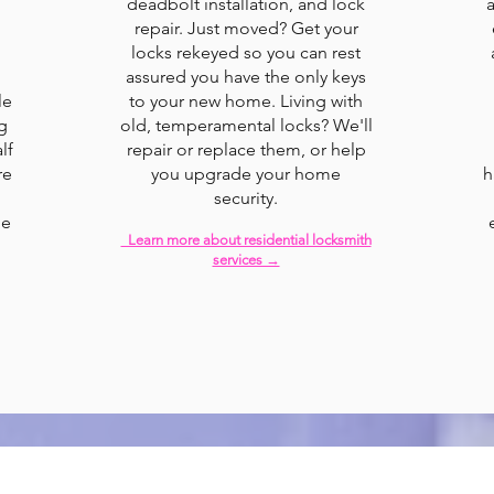
deadbolt installation, and lock
repair. Just moved? Get your
locks rekeyed so you can rest
assured you have the only keys
le
to your new home. Living with
g
old, temperamental locks? We'll
lf
repair or replace them, or help
re
you upgrade your home
h
security.
le
Learn more about residential locksmith
services →