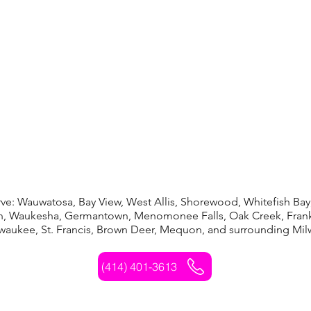
auwatosa, Bay View, West Allis, Shorewood, Whitefish Bay,
in, Waukesha, Germantown, Menomonee Falls, Oak Creek, Frank
lwaukee, St. Francis, Brown Deer, Mequon, and surrounding Mi
(414) 401-3613