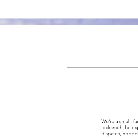
We're a small, 
locksmith, he ex
dispatch, nobody