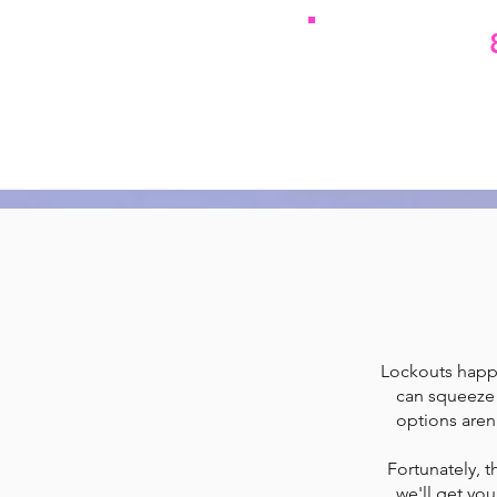
We resolve
Call
Lockouts happen
can squeeze 
options aren
Fortunately, t
we'll get you