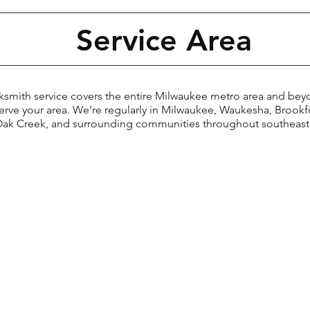
Service Area
th service covers the entire Milwaukee metro area and be
serve your area. We're regularly in Milwaukee, Waukesha, Broo
 Oak Creek, and surrounding communities throughout southeast