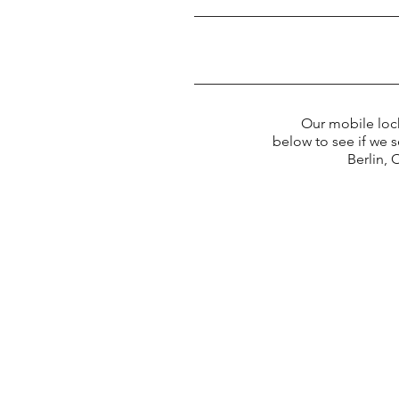
Our mobile locksmi
below to see if we 
Berlin,