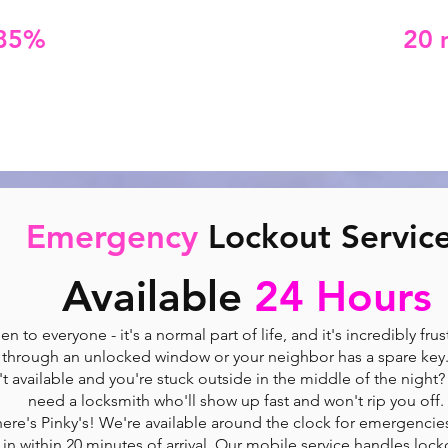
85%
of emergency lockouts within
20 
ing an emergency locksmith doesn't have to bre
We offer upfront, competitive pricing.
Emergency
Lockout Servic
Available
24 Hours
 to everyone - it's a normal part of life, and it's incredibly fru
through an unlocked window or your neighbor has a spare key
't available and you're stuck outside in the middle of the night
need a locksmith who'll show up fast and won't rip you off.
here's Pinky's! We're available around the clock for emergencie
 in within 20 minutes of arrival. Our mobile service handles locko