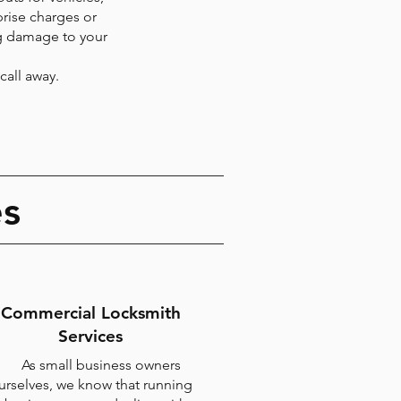
rise charges or
ng damage to your
call away.
es
Commercial Locksmith
Services
As small business owners
urselves, we know that running