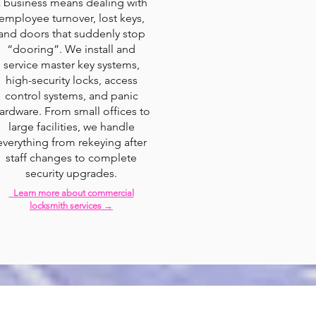
a business means dealing with
employee turnover, lost keys,
and doors that suddenly stop
“dooring”. We install and
service master key systems,
high-security locks, access
control systems, and panic
ardware. From small offices to
large facilities, we handle
everything from rekeying after
staff changes to complete
security upgrades.
Learn more about commercial
locksmith services →