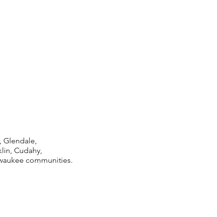
 Glendale,
lin, Cudahy,
lwaukee communities.