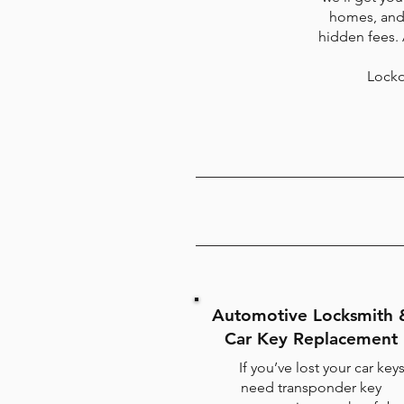
homes, and 
hidden fees.
Locko
Automotive Locksmith 
Car Key Replacement
If you’ve lost your car keys
need transponder key