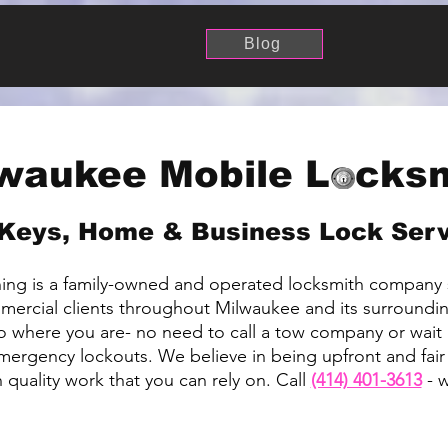
Blog
waukee Mobile Locks
Keys, Home & Business Lock Ser
ng is a family-owned and operated locksmith company 
mmercial clients throughout Milwaukee and its surroundin
 where you are- no need to call a tow company or wait 
emergency lockouts. We believe in being upfront and fair
quality work that you can rely on. Call
(414) 401-3613
- w