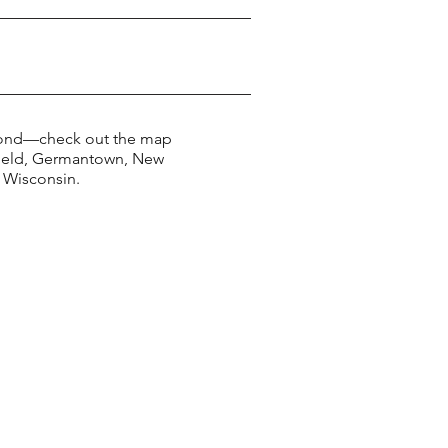
yond—check out the map
kfield, Germantown, New
 Wisconsin.