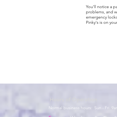
You'll notice a p
problems, and we
emergency lockou
Pinky's is on you
Hours of
Operation
Normal business hours: Sun - Fri 9