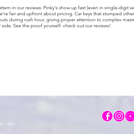
attern in our reviews: Pinky's show up fast (even in single-digit w
’re fair and upfront about pricing. Car keys that stumped oth
ts during rush hour, giving proper attention to complex maste
r side. See the proof yourself- check out our reviews!
Contact Us
am - 3pm
Phone (414) 401-3613
office@pinkyslocksmithing.com