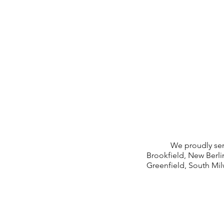
We proudly serve: W
Brookfield, New Berl
Greenfield, South Mi