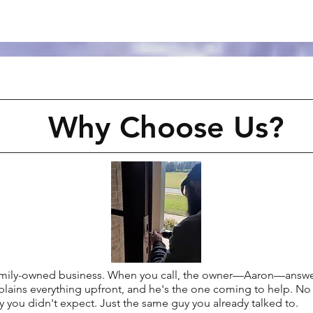
Why Choose Us?
family-owned business. When you call, the owner—Aaron—answer
plains everything upfront, and he's the one coming to help. No 
 you didn't expect. Just the same guy you already talked to.