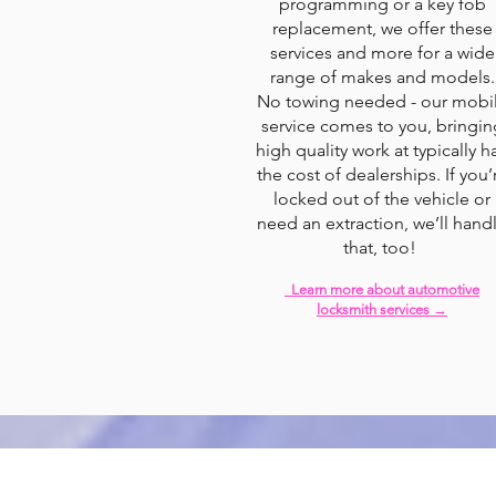
programming or a key fob
replacement, we offer these
services and more for a wide
range of makes and models.
No towing needed - our mobi
service comes to you, bringin
high quality work at typically ha
the cost of dealerships. If you’
locked out of the vehicle or
need an extraction, we’ll hand
that, too!
Learn more about automotive
locksmith services →