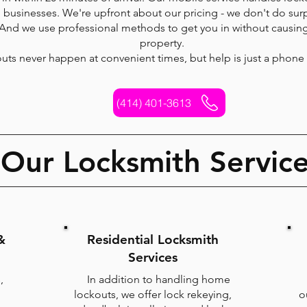
businesses. We're upfront about our pricing - we don't do surp
 And we use professional methods to get you in without causi
property.
uts never happen at convenient times, but help is just a phone 
(414) 401-3613
Our Locksmith Servic
&
Residential Locksmith
Services
,
In addition to handling home
lockouts, we offer lock rekeying,
o