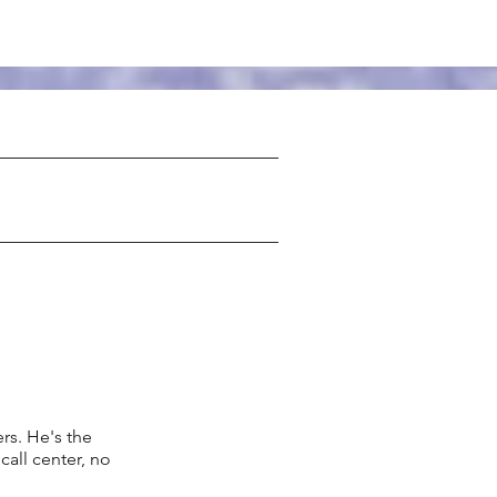
s. He's the
call center, no